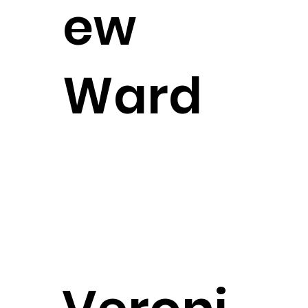
ew
Ward
Attorney
CONTACT