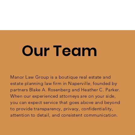
Our Team
Manor Law Group is a boutique real estate and
estate planning law firm in Naperville, founded by
partners Blake A. Rosenberg and Heather C. Parker.
When our experienced attorneys are on your side,
you can expect service that goes above and beyond
to provide transparency,
privacy, confidentiality,
attention to detail, and consistent communication.