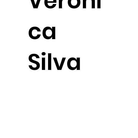
Veroni
ca
Silva
Attorney
CONTACT