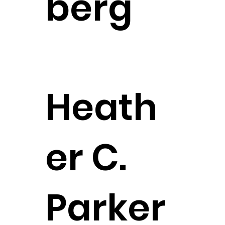
berg
Founding Partner
CONTACT
Heath
er C.
Parker