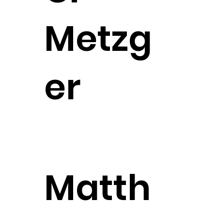
Metzg
er
Senior Counsel
Matth