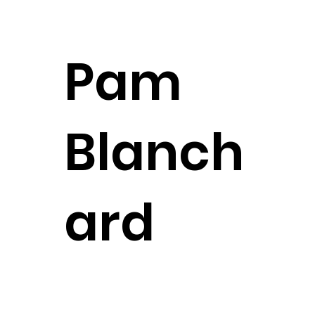
Legal Assistant
CONTACT
Pam
Blanch
ard
Client Care Manager