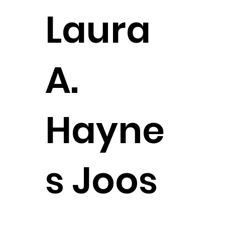
Laura
A.
Hayne
s Joos