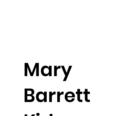
Founding Partner
CONTACT
Mary
Barrett