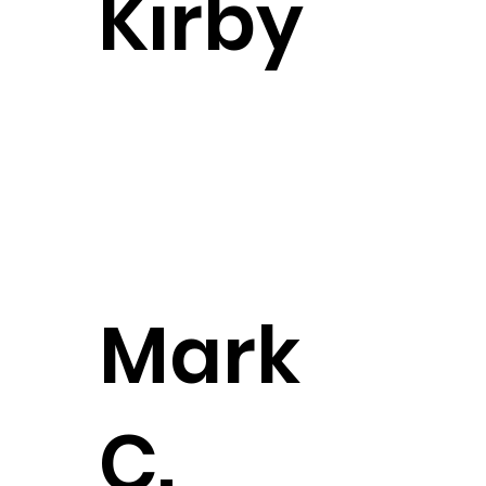
Kirby
Partner
CONTACT
Mark
CONTACT
C.