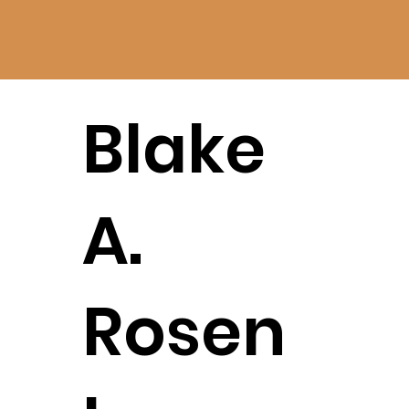
Blake
A.
Rosen